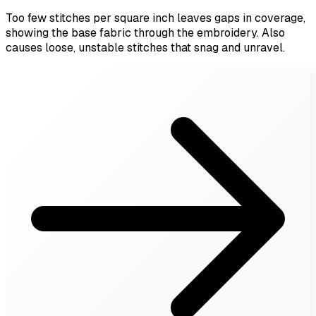
Too few stitches per square inch leaves gaps in coverage,
showing the base fabric through the embroidery. Also
causes loose, unstable stitches that snag and unravel.