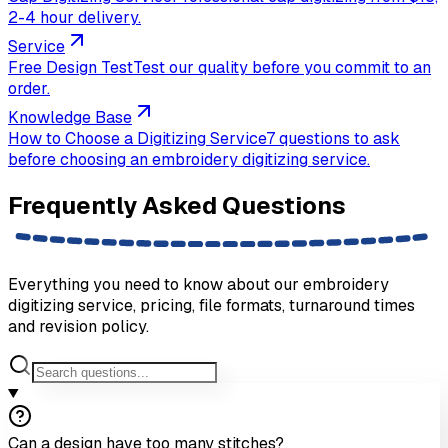
2-4 hour delivery.
Service
Free Design Test
Test our quality before you commit to an
order.
Knowledge Base
How to Choose a Digitizing Service
7 questions to ask
before choosing an embroidery digitizing service.
Frequently Asked
Questions
Everything you need to know about our embroidery
digitizing service, pricing, file formats, turnaround times
and revision policy.
Can a design have too many stitches?