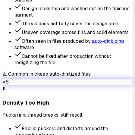
Design looks thin and washed out on the finished
garment
Thread does not fully cover the design area
Uneven coverage across fills and solid elements
Often seen in files produced by
auto-digitizing
software
Cannot be fixed after production without
redigitizing the file
⚠️ Common in cheap auto-digitized files
VS
⬆️
Density Too High
Puckering, thread breaks, stiff result
Fabric puckers and distorts around the
embroidered area