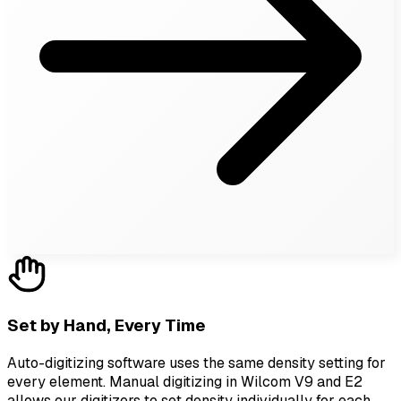
Set by Hand, Every Time
Auto-digitizing software uses the same density setting for
every element. Manual digitizing in Wilcom V9 and E2
allows our digitizers to set density individually for each