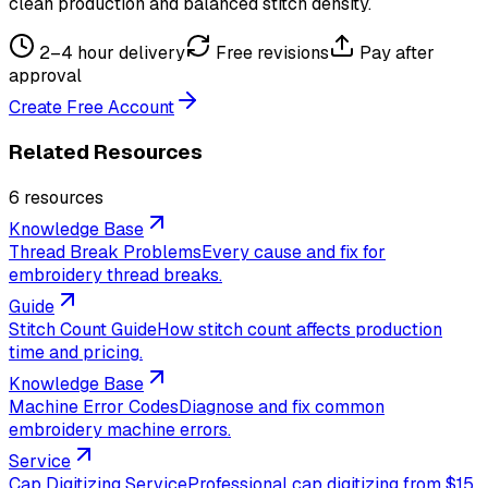
clean production and balanced stitch density.
2–4 hour delivery
Free revisions
Pay after
approval
Create Free Account
Related Resources
6
resource
s
Knowledge Base
Thread Break Problems
Every cause and fix for
embroidery thread breaks.
Guide
Stitch Count Guide
How stitch count affects production
time and pricing.
Knowledge Base
Machine Error Codes
Diagnose and fix common
embroidery machine errors.
Service
Cap Digitizing Service
Professional cap digitizing from $15,