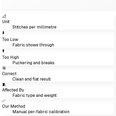
📐
Unit
Stitches per millimetre
⬇️
Too Low
Fabric shows through
⬆️
Too High
Puckering and breaks
🎯
Correct
Clean and flat result
🧵
Affected By
Fabric type and weight
✅
Our Method
Manual per-fabric calibration