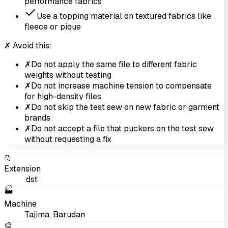
performance fabrics
Use a topping material on textured fabrics like
fleece or pique
✗ Avoid this:
✗
Do not apply the same file to different fabric
weights without testing
✗
Do not increase machine tension to compensate
for high-density files
✗
Do not skip the test sew on new fabric or garment
brands
✗
Do not accept a file that puckers on the test sew
without requesting a fix
📁
Extension
.dst
🏭
Machine
Tajima, Barudan
🎨