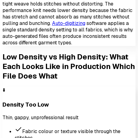
tight weave holds stitches without distorting. The
performance knit needs lower density because the fabric
has stretch and cannot absorb as many stitches without
pulling and bunching.
Auto-digitizing
software applies a
single standard density setting to all fabrics, which is why
auto-generated files often produce inconsistent results
across different garment types.
Low Density vs High Density: What
Each Looks Like in Production
Which
File Does What
⬇️
Density Too Low
Thin, gappy, unprofessional result
Fabric colour or texture visible through the
stitches