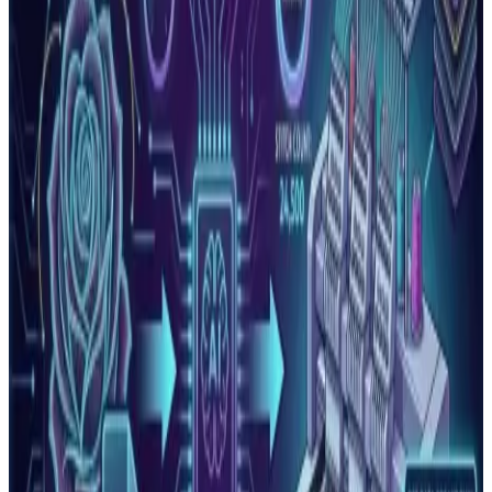
Read More
Embroidery Stitch Count Guide: What It Means
and How It Affects Your Price
Stitch count is the total number of individual needle
penetrations in an embroidery design. It determines
pricing, produ…
Read More
Why Does Embroidery Thread Keep Breaking?
Every Cause and Fix
Thread breaks are the most common production problem
in embroidery. Learn every cause, how to diagnose which
one is affe…
Read More
Embroidery Machine Errors: What They Mean