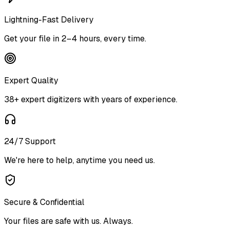
Lightning-Fast Delivery
Get your file in 2–4 hours, every time.
Expert Quality
38+ expert digitizers with years of experience.
24/7 Support
We're here to help, anytime you need us.
Secure & Confidential
Your files are safe with us. Always.