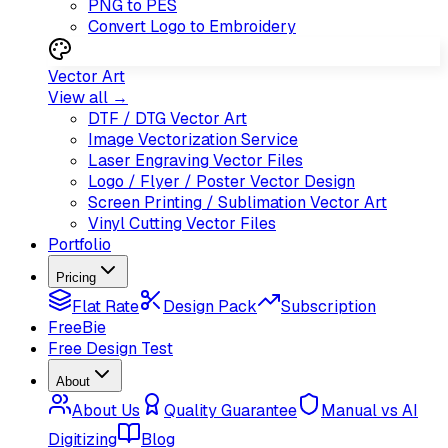
PNG to PES
Convert Logo to Embroidery
Vector Art
View all →
DTF / DTG Vector Art
Image Vectorization Service
Laser Engraving Vector Files
Logo / Flyer / Poster Vector Design
Screen Printing / Sublimation Vector Art
Vinyl Cutting Vector Files
Portfolio
Pricing
Flat Rate
Design Pack
Subscription
FreeBie
Free Design Test
About
About Us
Quality Guarantee
Manual vs AI
Digitizing
Blog