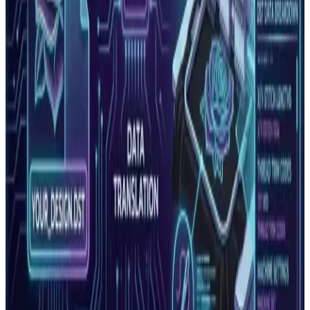
and How to Fix Them
A guide to the most common embroidery machine error
codes and problems. Learn what each error means, what
causes it, and…
Read More
PNG vs Vector: Which File Format Do You
Actually Need?
PNG and vector files look similar on screen but are
fundamentally different. PNG is for web and digital use.
Vector is r…
Read More
Vector vs Raster: The Complete Guide for
Embroidery and Print Shops