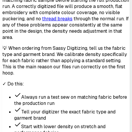
matching fabric sample before starting the full production
run. A correctly digitized file will produce a smooth, flat
embroidery with complete colour coverage, no visible
puckering, and no
thread breaks
through the normal run. If
any of these problems appear consistently at the same
point in the design, the density needs adjustment in that
area.
💡 When ordering from Sassy Digitizing, tell us the fabric
type and garment brand. We calibrate density specifically
for each fabric rather than applying a standard setting.
This is the main reason our files run correctly on the first
hoop.
✓ Do this:
Always run a test sew on matching fabric before
the production run
Tell your digitizer the exact fabric type and
garment brand
Start with lower density on stretch and