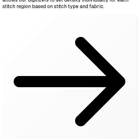
stitch region based on stitch type and fabric.