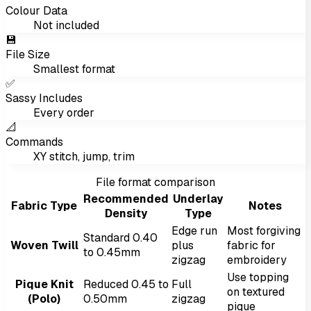
Colour Data
Not included
💾
File Size
Smallest format
✅
Sassy Includes
Every order
📐
Commands
XY stitch, jump, trim
File format comparison
Recommended
Underlay
Fabric Type
Notes
Density
Type
Edge run
Most forgiving
Standard 0.40
Woven Twill
plus
fabric for
to 0.45mm
zigzag
embroidery
Use topping
Pique Knit
Reduced 0.45 to
Full
on textured
(Polo)
0.50mm
zigzag
pique