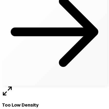
Too Low Density