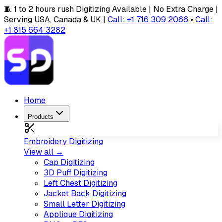
🧵 1 to 2 hours rush Digitizing Available | No Extra Charge |
Serving USA, Canada & UK |
Call: +1 716 309 2066
•
Call:
+1 815 664 3282
Home
Products
Embroidery Digitizing
View all →
Cap Digitizing
3D Puff Digitizing
Left Chest Digitizing
Jacket Back Digitizing
Small Letter Digitizing
Applique Digitizing