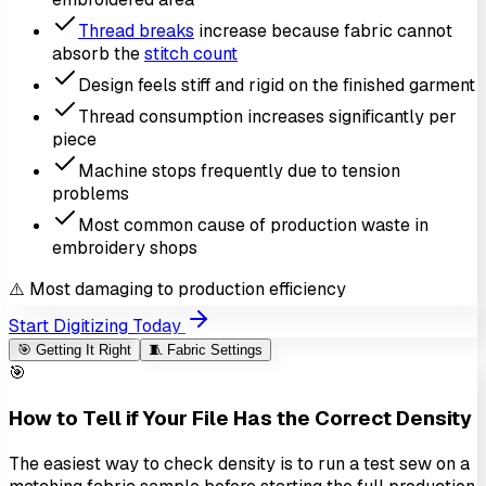
Thread breaks
increase because fabric cannot
absorb the
stitch count
Design feels stiff and rigid on the finished garment
Thread consumption increases significantly per
piece
Machine stops frequently due to tension
problems
Most common cause of production waste in
embroidery shops
⚠️ Most damaging to production efficiency
Start Digitizing Today
🎯
Getting It Right
🧵
Fabric Settings
🎯
How to Tell if Your File Has the Correct Density
The easiest way to check density is to run a test sew on a