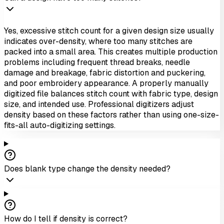
Yes, excessive stitch count for a given design size usually
indicates over-density, where too many stitches are
packed into a small area. This creates multiple production
problems including frequent thread breaks, needle
damage and breakage, fabric distortion and puckering,
and poor embroidery appearance. A properly manually
digitized file balances stitch count with fabric type, design
size, and intended use. Professional digitizers adjust
density based on these factors rather than using one-size-
fits-all auto-digitizing settings.
Does blank type change the density needed?
How do I tell if density is correct?