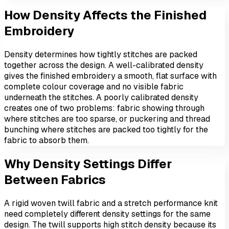
How Density Affects the Finished
Embroidery
Density determines how tightly stitches are packed
together across the design. A well-calibrated density
gives the finished embroidery a smooth, flat surface with
complete colour coverage and no visible fabric
underneath the stitches. A poorly calibrated density
creates one of two problems: fabric showing through
where stitches are too sparse, or puckering and thread
bunching where stitches are packed too tightly for the
fabric to absorb them.
Why Density Settings Differ
Between Fabrics
A rigid woven twill fabric and a stretch performance knit
need completely different density settings for the same
design. The twill supports high stitch density because its