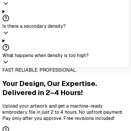
Is there a secondary density?
What happens when density is too high?
FAST. RELIABLE. PROFESSIONAL.
Your Design,
Our Expertise.
Delivered in 2–4 Hours!
Upload your artwork and get a machine-ready
embroidery file in just 2 to 4 hours. No upfront payment.
Pay only after you approve. Free revisions included!