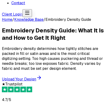
Contact
Client Login
Home
/
Knowledge Base
/
Embroidery Density Guide
Embroidery Density Guide: What It Is
and How to Get It Right
Embroidery density determines how tightly stitches are
packed in fill or satin areas and is the most critical
digitizing setting. Too high causes puckering and thread or
needle breaks; too low exposes fabric. Density varies by
fabric and must be set per design element.
Upload Your Design
★
Trustpilot
4.7/5