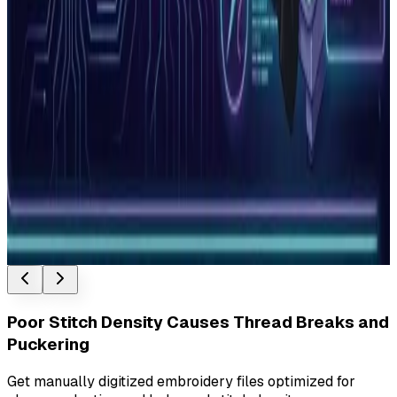
Vector and raster are the two fundamental image types in
digital design. Understanding the difference determines
whether…
Read More
How to Choose an Embroidery Digitizing
Service: 7 Questions to Ask
7 questions to ask before choosing an embroidery
digitizing service. Covers manual vs auto-digitizing,
pricing, turnarou…
Read More
Poor Stitch Density Causes Thread Breaks and
Puckering
Get manually digitized embroidery files optimized for