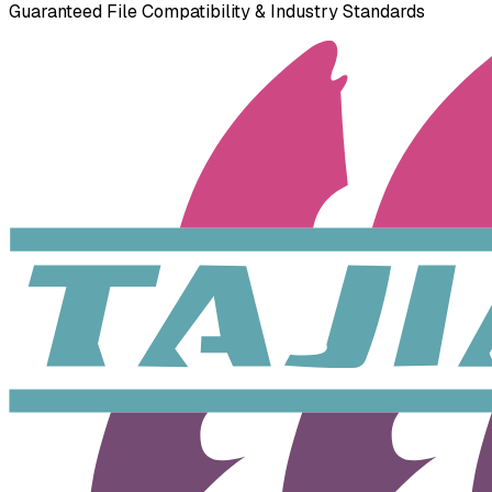
Guaranteed File Compatibility & Industry Standards