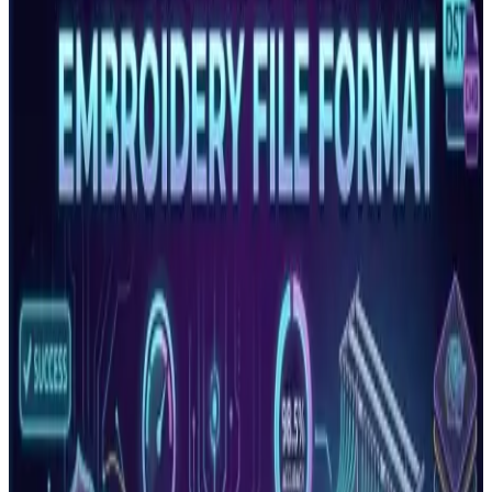
Baby Lock machines. It stores thread colour information
insid…
Read More
Embroidery File Formats Explained: DST, PES,
EMB, JEF, VP3 and More
Complete guide to every major embroidery file format.
Learn which format your machine needs, what each file
contains, an…
Read More
Embroidery Density Guide: What It Is and Why It
Controls Production Quality
Embroidery density controls how many stitches are placed
per unit area. Too high causes puckering and thread
breaks. Too…