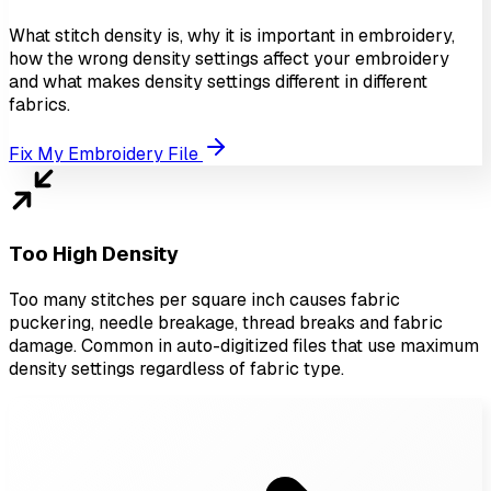
What stitch density is, why it is important in embroidery,
how the wrong density settings affect your embroidery
and what makes density settings different in different
fabrics.
Fix My Embroidery File
Too High Density
Too many stitches per square inch causes fabric
puckering, needle breakage, thread breaks and fabric
damage. Common in auto-digitized files that use maximum
density settings regardless of fabric type.