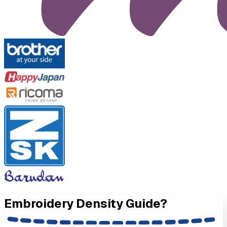
Embroidery Density
Guide?