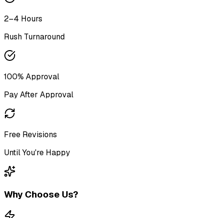
2–4 Hours
Rush Turnaround
100% Approval
Pay After Approval
Free Revisions
Until You're Happy
Why Choose Us?