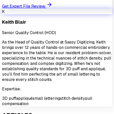
Get Expert File Review
K
Keith Blair
Senior Quality Control (HOD)
As the Head of Quality Control at Sassy Digitizing, Keith
brings over 12 years of hands-on commercial embroidery
experience to the table. He is our resident problem-solver,
specializing in the technical nuances of stitch density, pull
compensation, and complex digitizing. When he’s not
establishing quality standards for 3D puff and appliqué,
you’ll find him perfecting the art of small lettering to
ensure every stitch counts.
Expertise:
3D puff
appliqué
small lettering
stitch density
pull
compensation