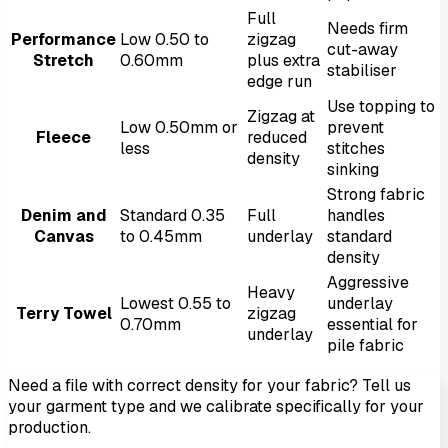
Full
Needs firm
Performance
Low 0.50 to
zigzag
cut-away
Stretch
0.60mm
plus extra
stabiliser
edge run
Use topping to
Zigzag at
Low 0.50mm or
prevent
Fleece
reduced
less
stitches
density
sinking
Strong fabric
Denim and
Standard 0.35
Full
handles
Canvas
to 0.45mm
underlay
standard
density
Aggressive
Heavy
Lowest 0.55 to
underlay
Terry Towel
zigzag
0.70mm
essential for
underlay
pile fabric
Need a file with correct density for your fabric? Tell us
your garment type and we calibrate specifically for your
production.