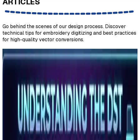
ARTICLES
Go behind the scenes of our design process. Discover
technical tips for embroidery digitizing and best practices
for high-quality vector conversions.
What Is a DST File? The Commercial
Embroidery Format Explained
A DST file is the Tajima stitch format used by commercial
embroidery machines worldwide. Learn what it contains,
which m…
Read More
What Is a PES File? Brother and Baby Lock
Embroidery Format Explained
A PES file is the native embroidery format for Brother and