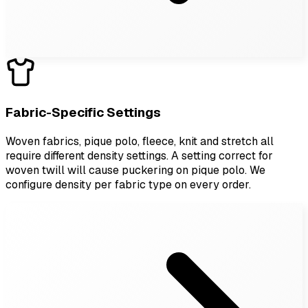
Fabric-Specific Settings
Woven fabrics, pique polo, fleece, knit and stretch all
require different density settings. A setting correct for
woven twill will cause puckering on pique polo. We
configure density per fabric type on every order.